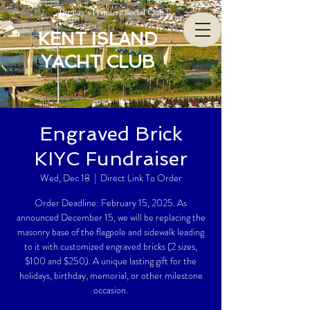
The Bay’s Premiere Social Club
KENT ISLAND
YACHT CLUB
Engraved Brick
KIYC Fundraiser
Wed, Dec 18
  |  
Direct Link To Order
Order Deadline: February 15, 2025. As
announced December 15, we will be replacing the
masonry base of the flagpole and sidewalk leading
to it with customized engraved bricks (2 sizes,
$100 and $250). A unique lasting gift for the
holidays, birthday, memorial, or other milestone
occasion.