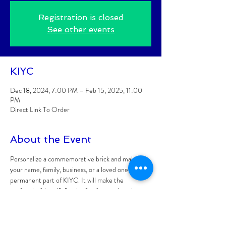
Registration is closed
See other events
KIYC
Dec 18, 2024, 7:00 PM – Feb 15, 2025, 11:00
PM
Direct Link To Order
About the Event
Personalize a commemorative brick and make 
your name, family, business, or a loved one, a 
permanent part of KIYC. It will make the 
perfect holiday gift for the family member that 
has everything!
All proceeds will go towards replacing the 