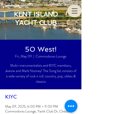
The Bay’s Premiere Social Club
KENT ISLAND
YACHT CLUB
50 West!
Fri, May 09
  |  
Commodores Lounge
Multi-instrumentalists and KIYC members,
Jeanne and Mark Nooney! The Song list consists of
a wide variety of rock n roll, country, pop, oldies &
classics
KIYC
May 09, 2025, 6:00 PM – 9:00 PM
Commodores Lounge, Yacht Club Dr, Chester,