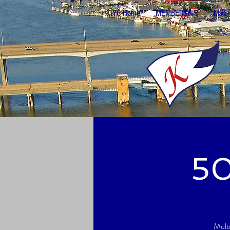
KIYC Home
MEMBERSHIP
MUSI
50
Mult