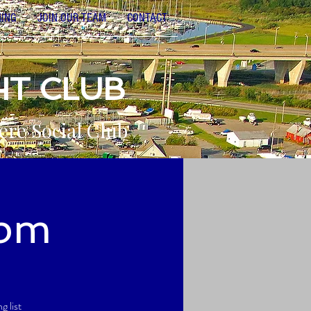
NING
JOIN OUR TEAM
CONTACT
HT CLUB
ere Social Club
9pm
 list