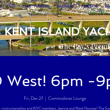
C-EVENTS
EVENT PLANNING
MARINA-RV
POOL&TIKI
DI
KENT ISLAND YAC
The Bay’s Premi
 West! 6pm -
Fri, Dec 27
  |  
Commodores Lounge
i-instrumentalists and KIYC members, Jeanne and Mark Nooney! The Song