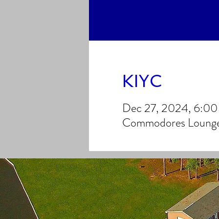
KIYC
Dec 27, 2024, 6:0
Commodores Lounge,