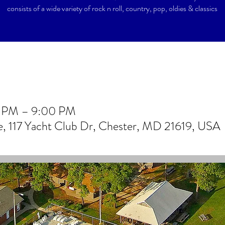
consists of a wide variety of rock n roll, country, pop, oldies & classics
0 PM – 9:00 PM
 117 Yacht Club Dr, Chester, MD 21619, USA