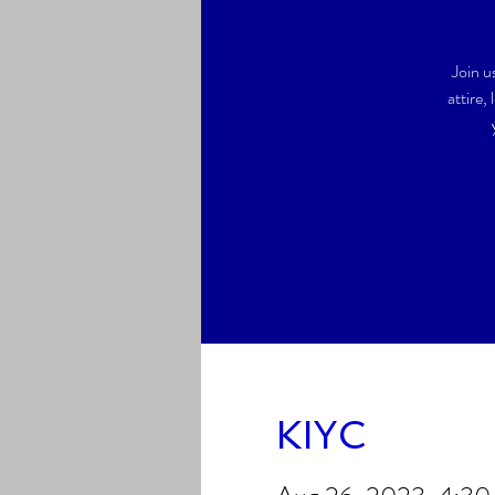
Join u
attire,
KIYC