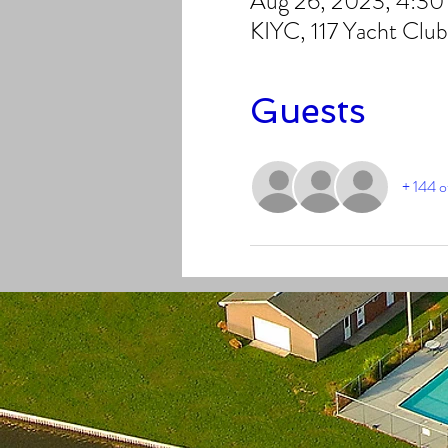
Aug 26, 2023, 4:3
KIYC, 117 Yacht Clu
Guests
+ 144 o