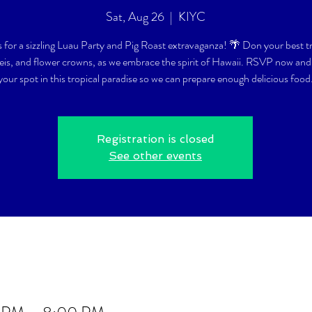
Sat, Aug 26
  |  
KIYC
s for a sizzling Luau Party and Pig Roast extravaganza! 🌴 Don your best t
 leis, and flower crowns, as we embrace the spirit of Hawaii. RSVP now and
your spot in this tropical paradise so we can prepare enough delicious food
Registration is closed
See other events