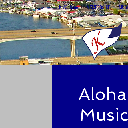
KIYC Home
MEMBERSHIP
MUSI
Aloha
Music