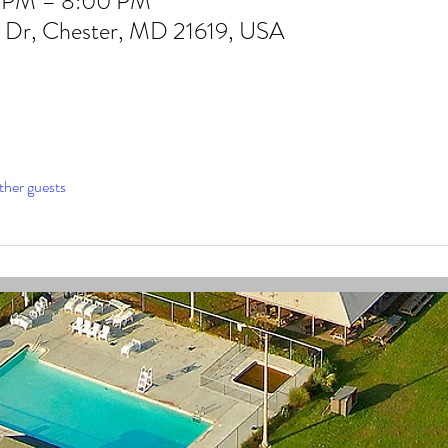
0 PM – 8:00 PM
b Dr, Chester, MD 21619, USA
ther guests