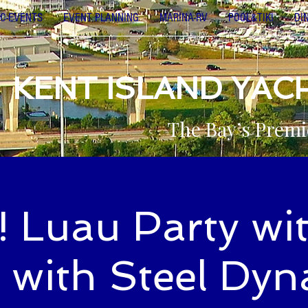
C-EVENTS
EVENT PLANNING
MARINA-RV
POOL&TIKI
DI
KENT ISLAND YAC
The Bay’s Premi
! Luau Party wit
 with Steel Dyn