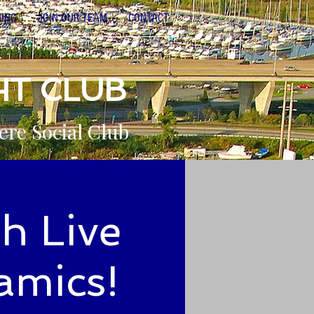
NING
JOIN OUR TEAM
CONTACT
HT CLUB
ere Social Club
h Live
amics!