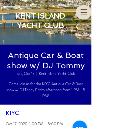
The Bay’s Premiere Social Club
KENT ISLAND
YACHT CLUB
Antique Car & Boat
show w/ DJ Tommy
Sat, Oct 17
  |  
Kent Island Yacht Club
Come join us for the KIYC Antique Car & Boat
show w/ DJ Tonny Friday afternoon from 1 PM - 5
PM!
KIYC
Oct 17, 2020, 1:00 PM – 5:00 PM