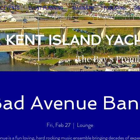
C-EVENTS
EVENT PLANNING
MARINA-RV
POOL&TIKI
DI
KENT ISLAND YAC
The Bay’s Premi
ad Avenue Ban
Fri, Feb 27
  |  
Lounge
ue is a fun loving, hard rocking music ensemble bringing decades of expe