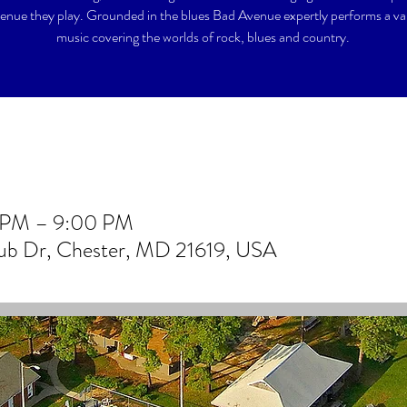
enue they play. Grounded in the blues Bad Avenue expertly performs a var
music covering the worlds of rock, blues and country.
0 PM – 9:00 PM
lub Dr, Chester, MD 21619, USA