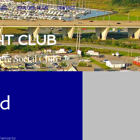
NING
JOIN OUR TEAM
CONTACT
HT CLUB
ere Social Club
d
rience to