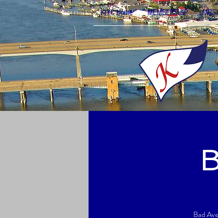
KIYC Home
MEMBERSHIP
MUSI
B
Bad Aven