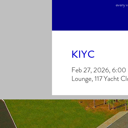
every v
KIYC
Feb 27, 2026, 6:0
Lounge, 117 Yacht C