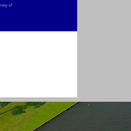
iety of