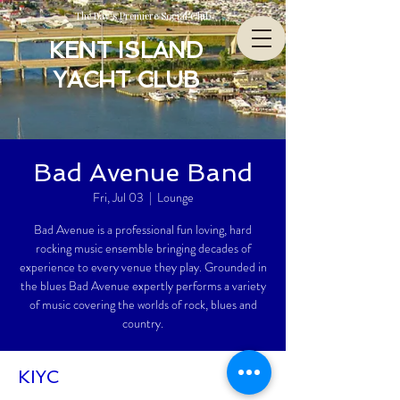
The Bay’s Premiere Social Club
KENT ISLAND
YACHT CLUB
Bad Avenue Band
Fri, Jul 03
  |  
Lounge
Bad Avenue is a professional fun loving, hard
rocking music ensemble bringing decades of
experience to every venue they play. Grounded in
the blues Bad Avenue expertly performs a variety
of music covering the worlds of rock, blues and
country.
KIYC