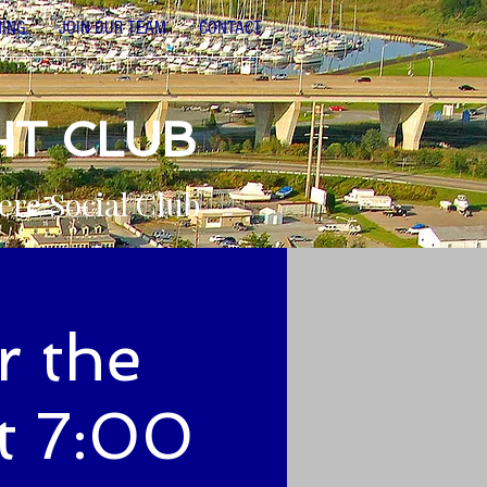
NING
JOIN OUR TEAM
CONTACT
HT CLUB
ere Social Club
r the
t 7:00