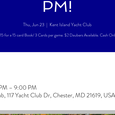
PM!
Thu, Jun 23
  |  
Kent Island Yacht Club
15 for a 15 card Book/ 3 Cards per game. $2 Daubers Available. Cash On
 PM – 9:00 PM
lub, 117 Yacht Club Dr, Chester, MD 21619, US