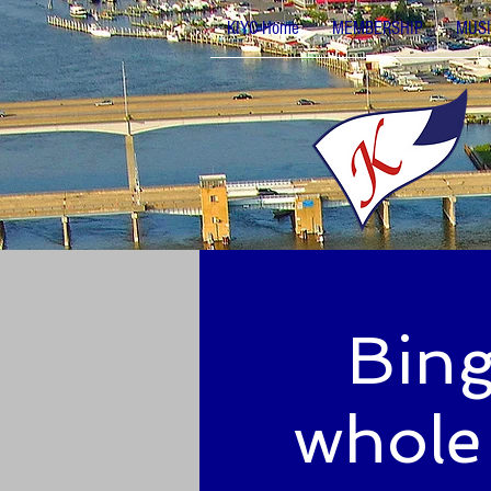
KIYC Home
MEMBERSHIP
MUSI
Bing
whole