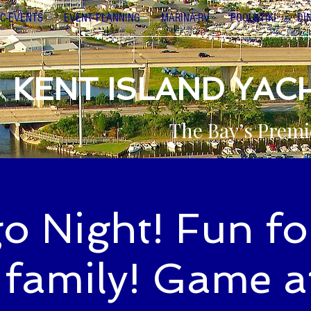
C-EVENTS
EVENT PLANNING
MARINA-RV
POOL&TIKI
DI
KENT ISLAND YAC
The Bay’s Premi
o Night! Fun fo
 family! Game a