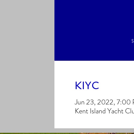
$
KIYC
Jun 23, 2022, 7:00
Kent Island Yacht C