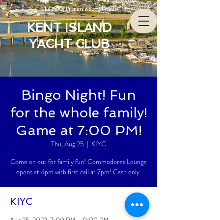
The Bay’s Premiere Social Club
KENT ISLAND
YACHT CLUB
Bingo Night! Fun
for the whole family!
Game at 7:00 PM!
Thu, Aug 25
  |  
KIYC
Come on out for family fun! Commodores Lounge
opens at 4pm with first call at 7pm! Cash only.
KIYC