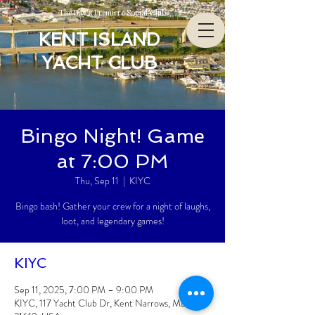
The Bay’s Premiere Social Club
KENT ISLAND
YACHT CLUB
Bingo Night! Game
at 7:00 PM
Thu, Sep 11
  |  
KIYC
Bingo bash! Gather your crew for a night of laughs,
loot, and legendary games!
KIYC
Sep 11, 2025, 7:00 PM – 9:00 PM
KIYC, 117 Yacht Club Dr, Kent Narrows, MD