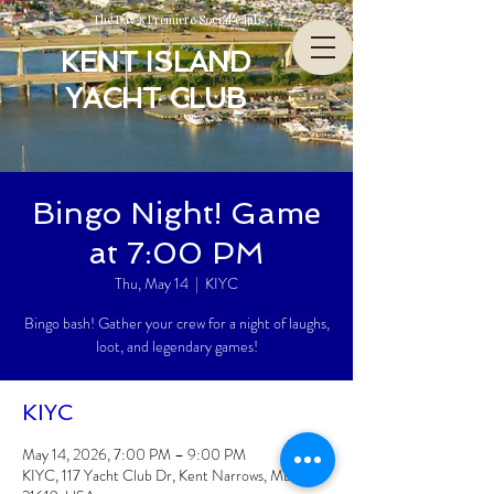
The Bay’s Premiere Social Club
KENT ISLAND
YACHT CLUB
Bingo Night! Game
at 7:00 PM
Thu, May 14
  |  
KIYC
Bingo bash! Gather your crew for a night of laughs,
loot, and legendary games!
KIYC
May 14, 2026, 7:00 PM – 9:00 PM
KIYC, 117 Yacht Club Dr, Kent Narrows, MD