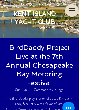
The Bay’s Premiere Social Club
KENT ISLAND
YACHT CLUB
BirdDaddy Project
Live at the 7th
Annual Chesapeake
Bay Motoring
Festival
Sun, Jun 11
  |  
Commodores Lounge
The Bird Daddys play a fusion of classic & modern
rock, & country with a flavor of Jam.
@https://www.facebook.com/allmixedupdaddyO