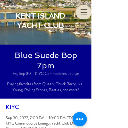
The Bay’s Premiere Social Club
KENT ISLAND
YACHT CLUB
Blue Suede Bop
7pm
Fri, Sep 30
  |  
KIYC Commodores Lounge
Playing favorites from Queen, Chuck Berry, Neil
Young, Rolling Stones, Beatles, and more!
KIYC
Sep 30, 2022, 7:00 PM – 10:00 PM EDT
KIYC Commodores Lounge, Yacht Club Dr,