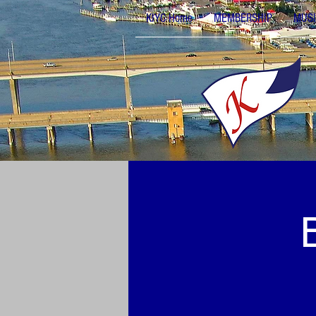
KIYC Home
MEMBERSHIP
MUSI