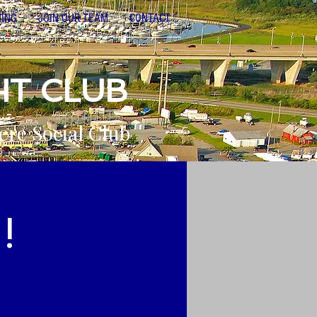
NING
JOIN OUR TEAM
CONTACT
HT CLUB
ere Social Club
!