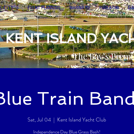
C-EVENTS
EVENT PLANNING
MARINA-RV
POOL&TIKI
DI
KENT ISLAND YAC
The Bay’s Premi
Blue Train Band
Sat, Jul 04
  |  
Kent Island Yacht Club
Independence Day Blue Grass Bash!