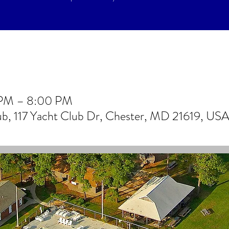
 PM – 8:00 PM
lub, 117 Yacht Club Dr, Chester, MD 21619, US