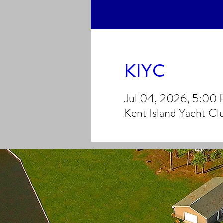
KIYC
Jul 04, 2026, 5:00
Kent Island Yacht C