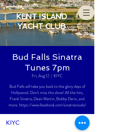
The Bay’s Premiere Social Club
KENT ISLAND
YACHT CLUB
Bud Falls Sinatra
Tunes 7pm
Fri, Aug 12
  |  
KIYC
Bud Falls will take you back to the glory days of
Hollywood. Don't miss this show! All the hits,
Frank Sinatra, Dean Martin, Bobby Darin, and
more. https://www.facebook.com/sinatravocals/
KIYC