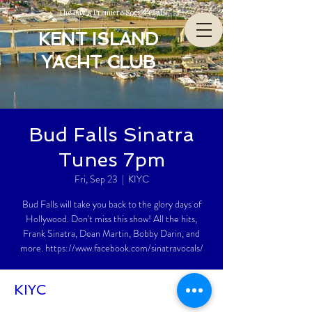
The Bay’s Premiere Social Club
KENT ISLAND
YACHT CLUB
Bud Falls Sinatra
Tunes 7pm
Fri, Sep 23
  |  
KIYC
Bud Falls will take you back to the glory days of
Hollywood. Don't miss this show! All the hits,
Frank Sinatra, Dean Martin, Bobby Darin, and
more. https://www.facebook.com/sinatravocals/
KIYC