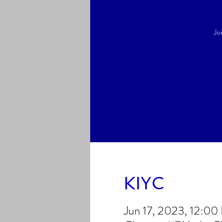
Jo
KIYC
Jun 17, 2023, 12:0