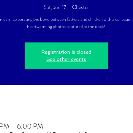
Sat, Jun 17
  |  
Chester
in us in celebrating the bond between fathers and children with a collection
heartwarming photos captured at the dock!
Registration is closed
See other events
0 PM – 6:00 PM