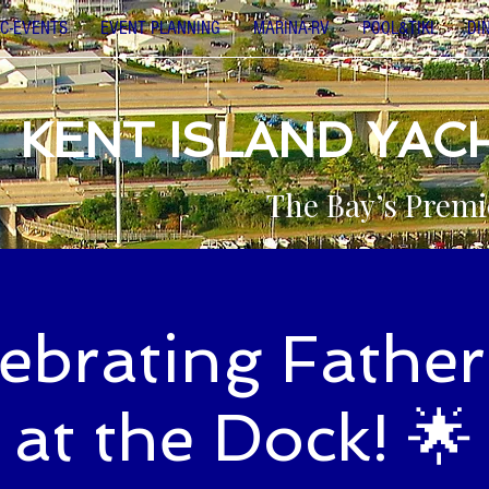
C-EVENTS
EVENT PLANNING
MARINA-RV
POOL&TIKI
DI
KENT ISLAND YAC
The Bay’s Premi
lebrating Father
at the Dock! 🌟