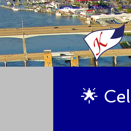
KIYC Home
MEMBERSHIP
MUSI
🌟 Ce