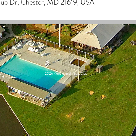
Club Dr, Chester, MD 21619, USA
2026 Kent Island Yacht Club