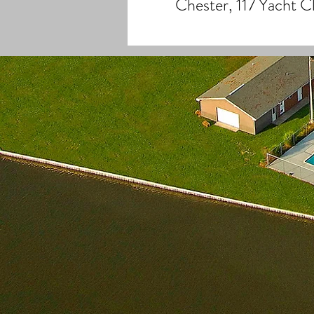
Chester, 117 Yacht 