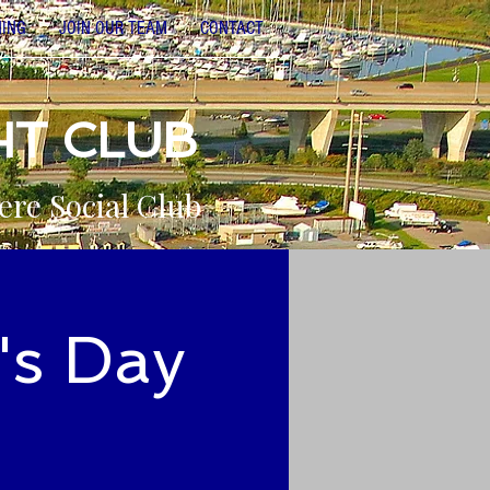
NING
JOIN OUR TEAM
CONTACT
HT CLUB
ere Social Club
's Day