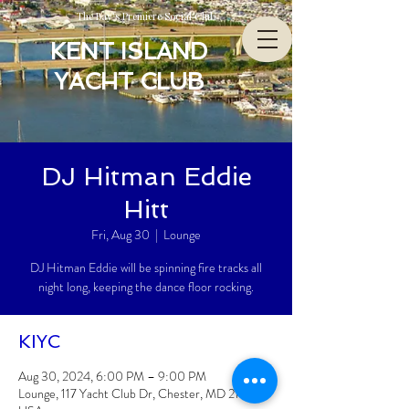
The Bay’s Premiere Social Club
KENT ISLAND
YACHT CLUB
DJ Hitman Eddie
Hitt
Fri, Aug 30
  |  
Lounge
DJ Hitman Eddie will be spinning fire tracks all
night long, keeping the dance floor rocking.
KIYC
Aug 30, 2024, 6:00 PM – 9:00 PM
Lounge, 117 Yacht Club Dr, Chester, MD 21619,