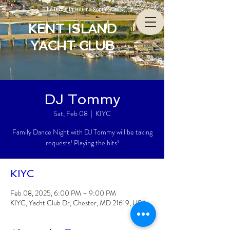
The Bay’s Premiere Social Club
KENT ISLAND
YACHT CLUB
DJ Tommy
Sat, Feb 08
  |  
KIYC
Family Dance Night with DJ Tommy will be taking
requests! Playing the hits!
KIYC
Feb 08, 2025, 6:00 PM – 9:00 PM
KIYC, Yacht Club Dr, Chester, MD 21619, USA