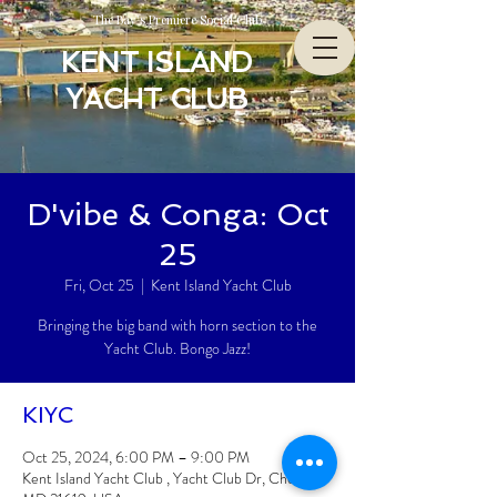
The Bay’s Premiere Social Club
KENT ISLAND
YACHT CLUB
D'vibe & Conga: Oct
25
Fri, Oct 25
  |  
Kent Island Yacht Club
Bringing the big band with horn section to the
Yacht Club. Bongo Jazz!
KIYC
Oct 25, 2024, 6:00 PM – 9:00 PM
Kent Island Yacht Club , Yacht Club Dr, Chester,