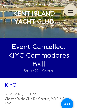
The Bay’s Premiere Social Club
KENT ISLAND
YACHT CLUB
Event Cancelled.
KIYC Commodores
Ball
Sat, Jan 29
  |  
Chester
KIYC
Jan 29, 2022, 5:00 PM
Chester, Yacht Club Dr, Chester, MD 21619,
USA