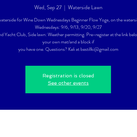
Wed, Sep 27
  |  
Waterside Lawn
 waterside for Wine Down Wednesdays Beginner Flow Yoga, on the watersi
Wednesdays: 9/6, 9/13, 9/20, 9/27
nd Yacht Club, Side lawn: Weather permitting. Pre-register at the link bel
your own mat/and a block if
you have one. Questions? Keli at bestillki@gmail.com
Registration is closed
See other events