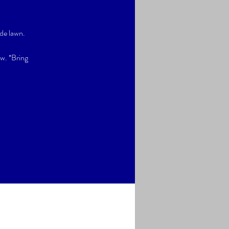
de lawn.
ow. *Bring