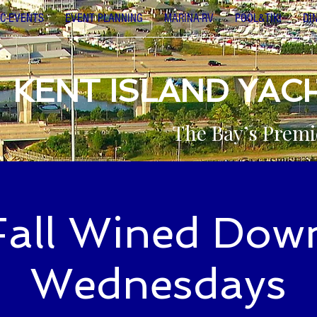
C-EVENTS
EVENT PLANNING
MARINA-RV
POOL&TIKI
DI
KENT ISLAND YAC
The Bay’s Premi
Fall Wined Dow
Wednesdays