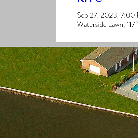
Sep 27, 2023, 7:00
Waterside Lawn, 117