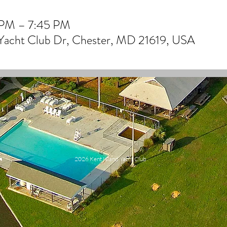
 PM – 7:45 PM
 Yacht Club Dr, Chester, MD 21619, USA
2026 Kent Island Yacht Club