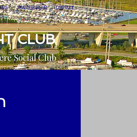
NING
JOIN OUR TEAM
CONTACT
HT CLUB
ere Social Club
n