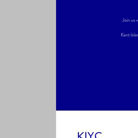
Join us
Kent Isla
KIYC