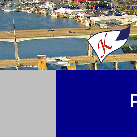
KIYC Home
MEMBERSHIP
MUSI