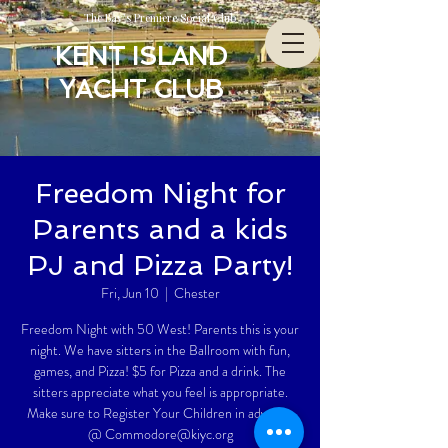
The Bay’s Premiere Social Club
KENT ISLAND
YACHT CLUB
Freedom Night for
Parents and a kids
PJ and Pizza Party!
Fri, Jun 10
  |  
Chester
Freedom Night with 50 West! Parents this is your
night. We have sitters in the Ballroom with fun,
games, and Pizza! $5 for Pizza and a drink. The
sitters appreciate what you feel is appropriate.
Make sure to Register Your Children in advance
@ Commodore@kiyc.org