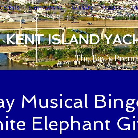
C-EVENTS
EVENT PLANNING
MARINA-RV
POOL&TIKI
DI
KENT ISLAND YAC
The Bay’s Premi
ay Musical Bing
ite Elephant Gif