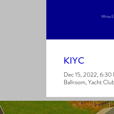
White E
KIYC
Dec 15, 2022, 6:30
Ballroom, Yacht Clu