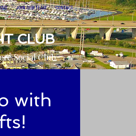
NING
JOIN OUR TEAM
CONTACT
HT CLUB
ere Social Club
o with
ts!