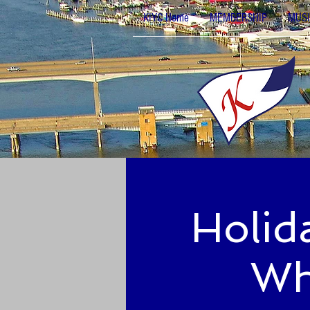
KIYC Home
MEMBERSHIP
MUSI
Holid
Wh