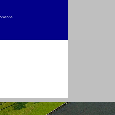
 someone