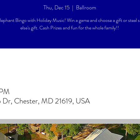
Thu, Dec 15
  |  
Ballroom
lephant Bingo with Holiday Music! Win a game and choose a gift or steal
else's gift. Cash Prizes and fun for the whole family!!
 PM
b Dr, Chester, MD 21619, USA