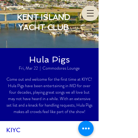
The Bay’s Premiere Social Club
KENT ISLAND
YACHT CLUB
Hula Pigs
Fri, Mar 22
  |  
Commodores Lounge
Come out and welcome for the first time at KIYC!
Hula Pigs have been entertaining in MD for over
four decades, playing great songs we all love but
may not have heard in a while. With an extensive
set list and a knack for handling requests, Hula Pigs
makes all crowds feel like part of the show!
KIYC