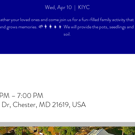
Wed, Apr 10
  |  
KIYC
ther your loved ones and come join us for a fun-filled family activity that
and grows memories. 🌱👨‍👩‍👧‍👦 We will provide the pots, seedlings and 
soil.
0 PM – 7:00 PM
b Dr, Chester, MD 21619, USA