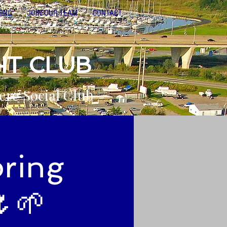
NING
JOIN OUR TEAM
CONTACT
HT CLUB
ere Social Club
pring
🌷🌱