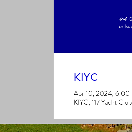
🌼🌱 Ga
smiles 
KIYC
Apr 10, 2024, 6:0
KIYC, 117 Yacht Clu