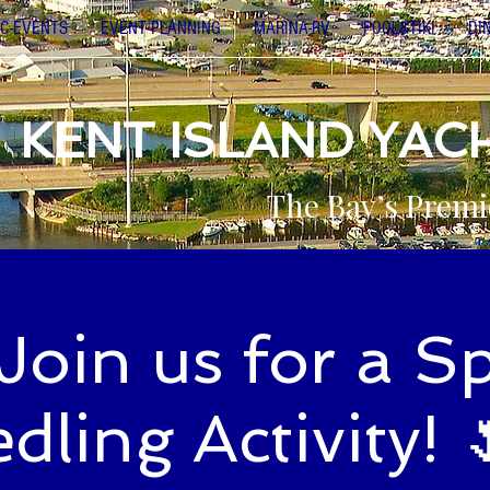
C-EVENTS
EVENT PLANNING
MARINA-RV
POOL&TIKI
DI
KENT ISLAND YAC
The Bay’s Premi
Join us for a S
dling Activity! 