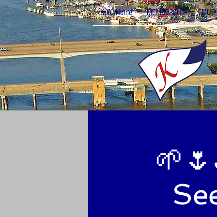
KIYC Home
MEMBERSHIP
MUSI
🌱🌷
See