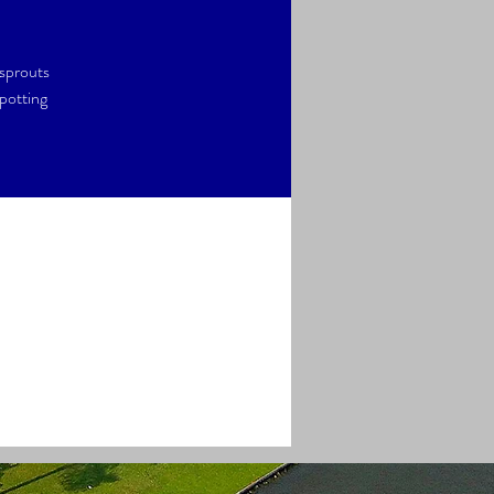
 sprouts
potting