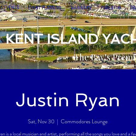
C-EVENTS
EVENT PLANNING
MARINA-RV
POOL&TIKI
DI
KENT ISLAND YAC
The Bay’s Premi
Justin Ryan
Sat, Nov 30
  |  
Commodores Lounge
an is a local musician and artist, performing all the songs you love and a fe