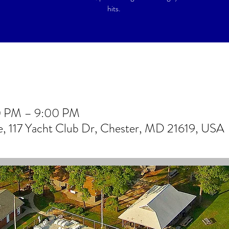
hits.
0 PM – 9:00 PM
 117 Yacht Club Dr, Chester, MD 21619, USA