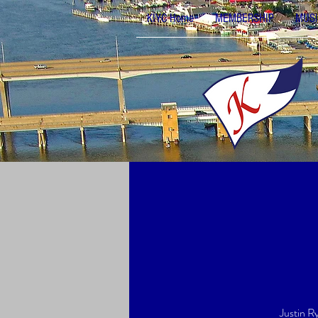
KIYC Home
MEMBERSHIP
MUSI
Justin Ry