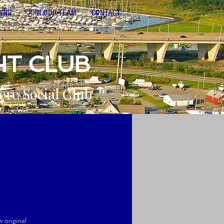
NING
JOIN OUR TEAM
CONTACT
HT CLUB
ere Social Club
w original