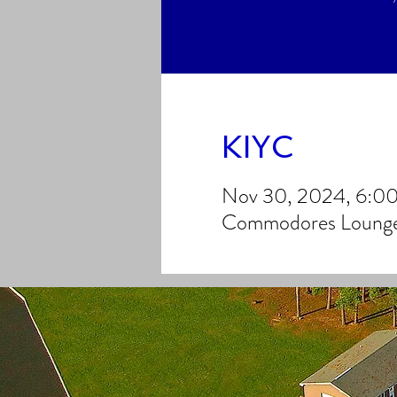
KIYC
Nov 30, 2024, 6:0
Commodores Lounge,