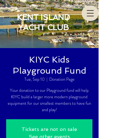
The Bay’s Premiere Social Club
KENT ISLAND
YACHT CLUB
KIYC Kids
Playground Fund
Tue, Sep 10
  |  
Donation Page
Your donation to our Playground fund will help
KIYC build a larger more modern playground
equipment for our smallest members to have fun
and play!
Tickets are not on sale
See other events