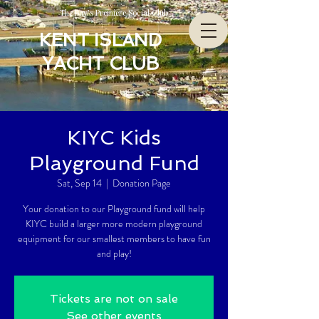
The Bay’s Premiere Social Club
KENT ISLAND
YACHT CLUB
KIYC Kids
Playground Fund
Sat, Sep 14
  |  
Donation Page
Your donation to our Playground fund will help
KIYC build a larger more modern playground
equipment for our smallest members to have fun
and play!
Tickets are not on sale
See other events