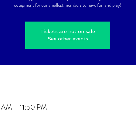
equipment for our smallest members to have fun and play!
Tickets are not on sale
See other events
0 AM – 11:50 PM