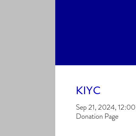
KIYC
Sep 21, 2024, 12:0
Donation Page