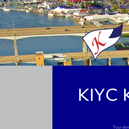
KIYC Home
MEMBERSHIP
MUSI
KIYC 
Your don