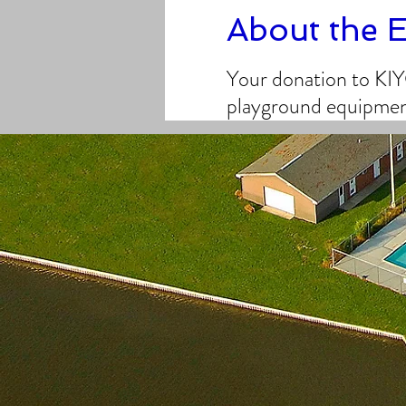
About the 
Your donation to KIY
playground equipment