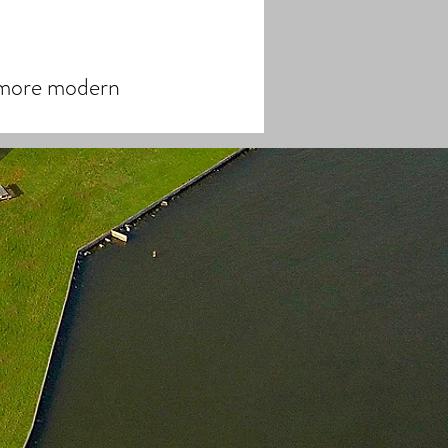
d more modern