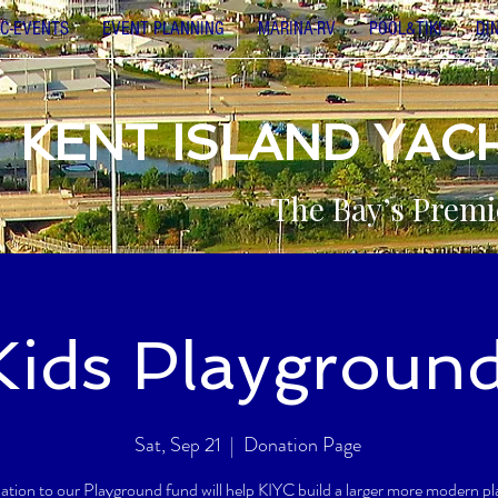
C-EVENTS
EVENT PLANNING
MARINA-RV
POOL&TIKI
DI
KENT ISLAND YAC
The Bay’s Premi
Kids Playgroun
Sat, Sep 21
  |  
Donation Page
ation to our Playground fund will help KIYC build a larger more modern p