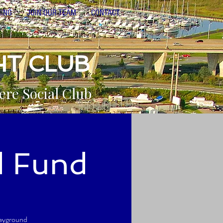
NING
JOIN OUR TEAM
CONTACT
HT CLUB
ere Social Club
d Fund
layground