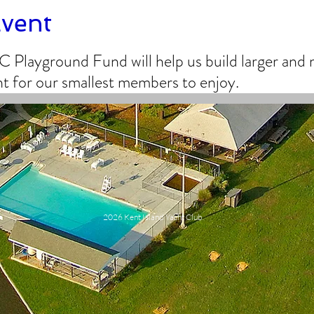
Event
C Playground Fund will help us build larger an
 for our smallest members to enjoy.
2026 Kent Island Yacht Club