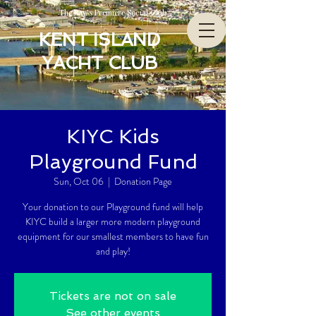
The Bay’s Premiere Social Club
KENT ISLAND
YACHT CLUB
KIYC Kids
Playground Fund
Sun, Oct 06
  |  
Donation Page
Your donation to our Playground fund will help
KIYC build a larger more modern playground
equipment for our smallest members to have fun
and play!
Tickets are not on sale
See other events