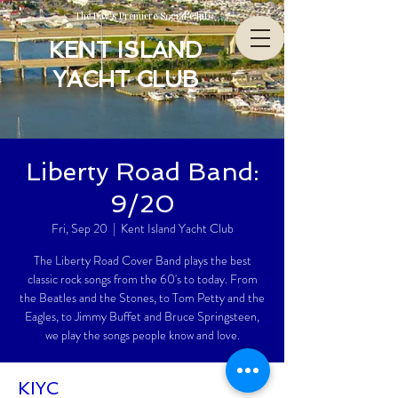
The Bay’s Premiere Social Club
KENT ISLAND
YACHT CLUB
Liberty Road Band:
9/20
Fri, Sep 20
  |  
Kent Island Yacht Club
The Liberty Road Cover Band plays the best
classic rock songs from the 60's to today. From
the Beatles and the Stones, to Tom Petty and the
Eagles, to Jimmy Buffet and Bruce Springsteen,
we play the songs people know and love.
KIYC