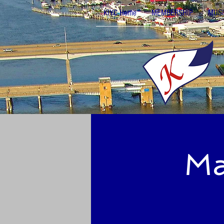
KIYC Home
MEMBERSHIP
MUSI
Ma