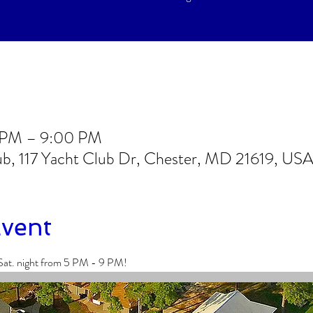
0 PM – 9:00 PM
lub, 117 Yacht Club Dr, Chester, MD 21619, US
Event
Sat. night from 5 PM - 9 PM!