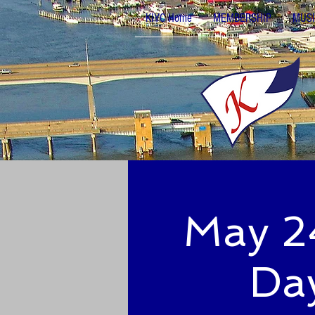
KIYC Home
MEMBERSHIP
MUSI
May 24
Day