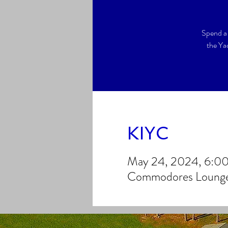
Spend a 
the Ya
KIYC
May 24, 2024, 6:0
Commodores Lounge,