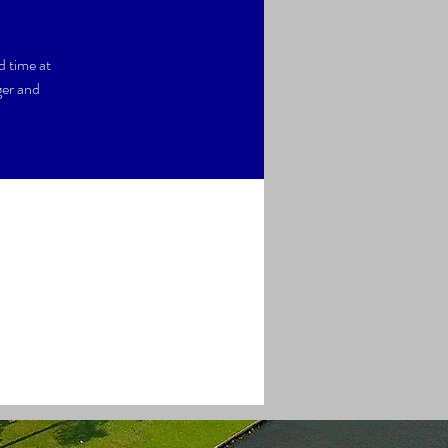
d time at
ger and