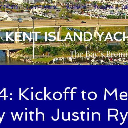
C-EVENTS
EVENT PLANNING
MARINA-RV
POOL&TIKI
DI
KENT ISLAND YAC
The Bay’s Premi
: Kickoff to M
 with Justin R