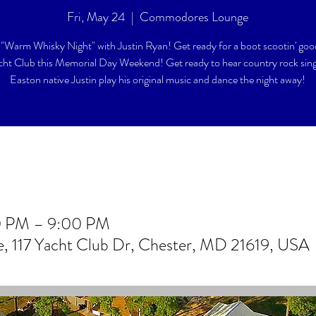
Fri, May 24
  |  
Commodores Lounge
"Warm Whisky Night" with Justin Ryan! Get ready for a boot scootin' goo
cht Club this Memorial Day Weekend! Get ready to hear country rock sin
Easton native Justin play his original music and dance the night away!
0 PM – 9:00 PM
 117 Yacht Club Dr, Chester, MD 21619, USA