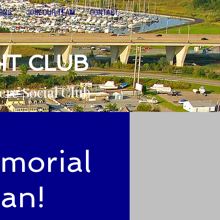
NING
JOIN OUR TEAM
CONTACT
HT CLUB
ere Social Club
emorial
yan!