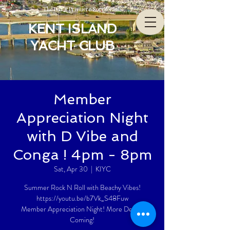
The Bay’s Premiere Social Club
KENT ISLAND
YACHT CLUB
Member
Appreciation Night
with D Vibe and
Conga ! 4pm - 8pm
Sat, Apr 30
  |  
KIYC
Summer Rock N Roll with Beachy Vibes!
https://youtu.be/b7Vk_S48Fuw
Member Appreciation Night! More Details
Coming!