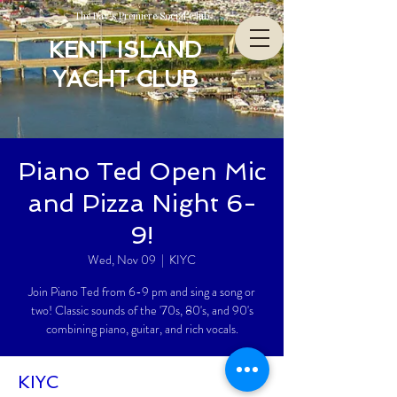
The Bay’s Premiere Social Club
KENT ISLAND
YACHT CLUB
Piano Ted Open Mic
and Pizza Night 6-
9!
Wed, Nov 09
  |  
KIYC
Join Piano Ted from 6-9 pm and sing a song or
two! Classic sounds of the '70s, 80's, and 90's
combining piano, guitar, and rich vocals.
KIYC