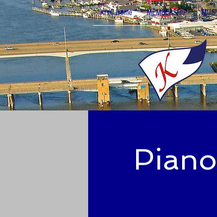
KIYC Home
MEMBERSHIP
MUSI
Piano