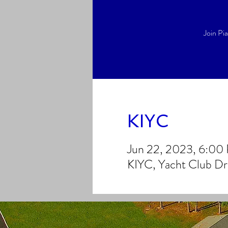
Join Pi
KIYC
Jun 22, 2023, 6:0
KIYC, Yacht Club D