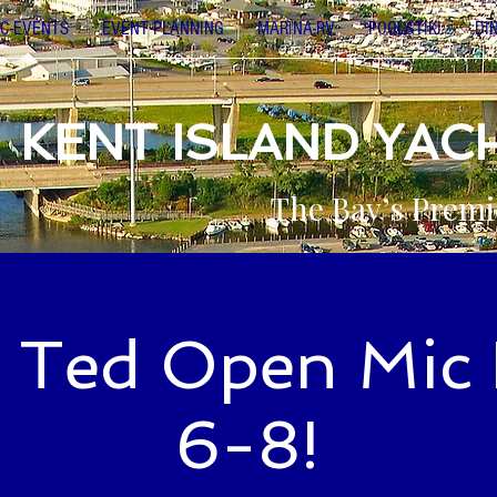
C-EVENTS
EVENT PLANNING
MARINA-RV
POOL&TIKI
DI
KENT ISLAND YAC
The Bay’s Premi
 Ted Open Mic 
6-8!