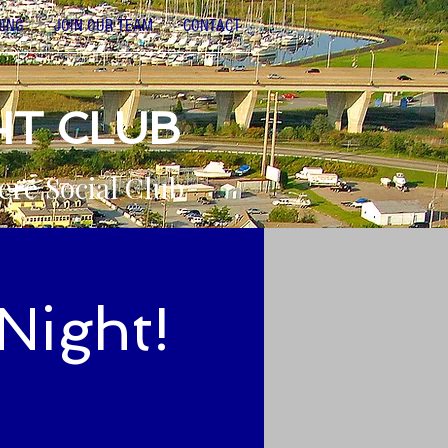
NING
JOIN OUR TEAM
CONTACT
HT CLUB
ere Social Club
Night!