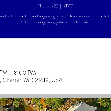
Thu, Jun 22
  |  
KIYC
ano Ted from 6-8 pm and sing a song or two! Classic sounds of the '70s, 8
90's combining piano, guitar, and rich vocals.
0 PM – 8:00 PM
r, Chester, MD 21619, USA