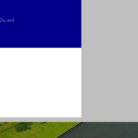
0's, and