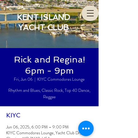
The Bay’s Premiere Social Club
KENT ISLAND
YACHT CLUB
Rick and Regina!
6pm - 9pm
Fri, Jun 06
  |  
KIYC Commodores Lounge
Rhythm and Blues, Classic Rock, Top 40 Dance,
Reggae
KIYC
Jun 06, 2025, 6:00 PM – 9:00 PM
KIYC Commodores Lounge, Yacht Club Dr,