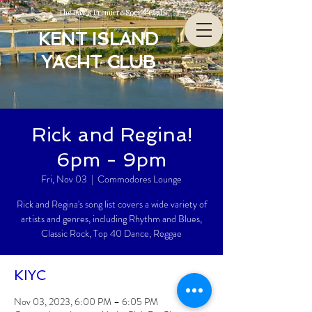
The Bay’s Premiere Social Club
KENT ISLAND
YACHT CLUB
Rick and Regina!
6pm - 9pm
Fri, Nov 03
  |  
Commodores Lounge
Rick and Regina's song list covers a wide variety of
artists and genres, including Rhythm and Blues,
Classic Rock, Top 40 Dance, Reggae
KIYC
Nov 03, 2023, 6:00 PM – 6:05 PM