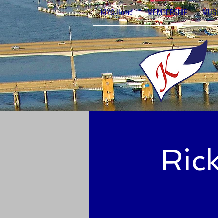
KIYC Home
MEMBERSHIP
MUSI
Ric