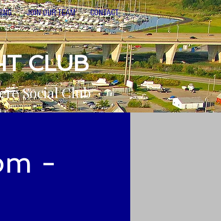
NING
JOIN OUR TEAM
CONTACT
HT CLUB
ere Social Club
pm -