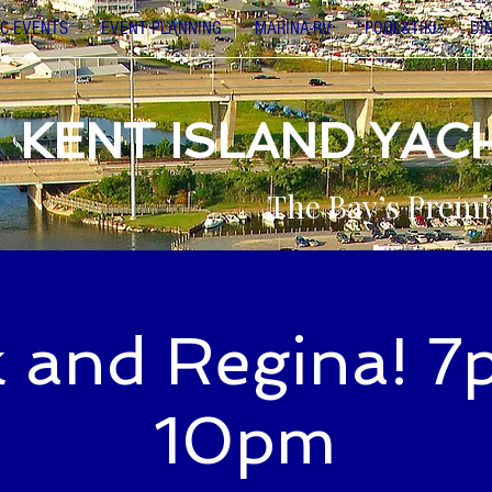
C-EVENTS
EVENT PLANNING
MARINA-RV
POOL&TIKI
DI
KENT ISLAND YAC
The Bay’s Premi
k and Regina! 7
10pm