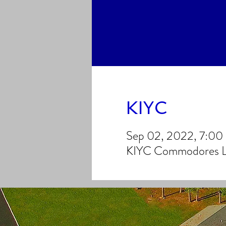
KIYC
Sep 02, 2022, 7:0
KIYC Commodores Lo