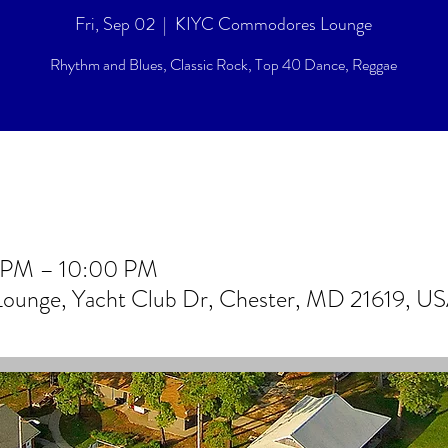
Fri, Sep 02
  |  
KIYC Commodores Lounge
Rhythm and Blues, Classic Rock, Top 40 Dance, Reggae
0 PM – 10:00 PM
unge, Yacht Club Dr, Chester, MD 21619, U