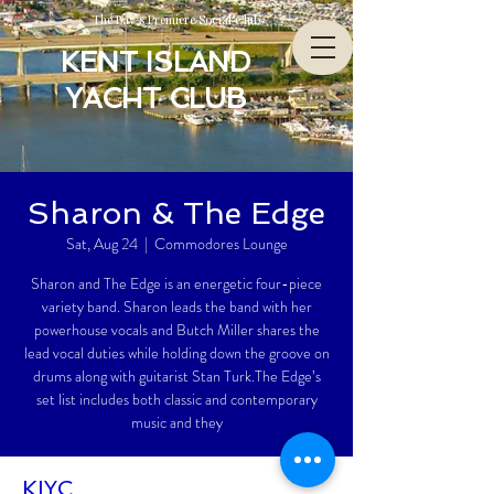
The Bay’s Premiere Social Club
KENT ISLAND
YACHT CLUB
Sharon & The Edge
Sat, Aug 24
  |  
Commodores Lounge
Sharon and The Edge is an energetic four-piece
variety band. Sharon leads the band with her
powerhouse vocals and Butch Miller shares the
lead vocal duties while holding down the groove on
drums along with guitarist Stan Turk.The Edge’s
set list includes both classic and contemporary
music and they
KIYC