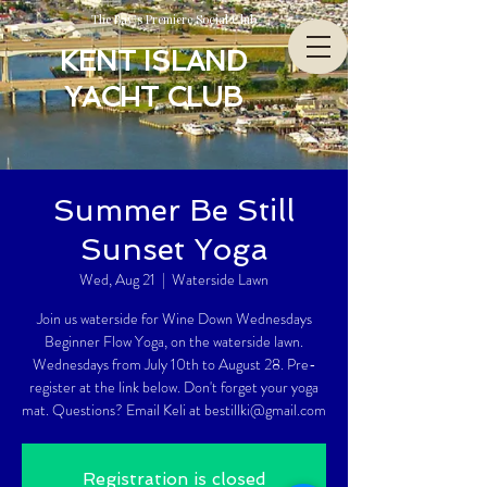
The Bay’s Premiere Social Club
KENT ISLAND
YACHT CLUB
Summer Be Still
Sunset Yoga
Wed, Aug 21
  |  
Waterside Lawn
Join us waterside for Wine Down Wednesdays
Beginner Flow Yoga, on the waterside lawn.
Wednesdays from July 10th to August 28. Pre-
register at the link below. Don't forget your yoga
mat. Questions? Email Keli at bestillki@gmail.com
Registration is closed