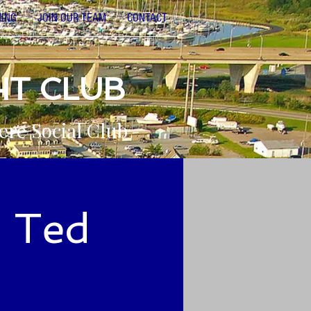
NING
JOIN OUR TEAM
CONTACT
HT CLUB
ere Social Club
o Ted