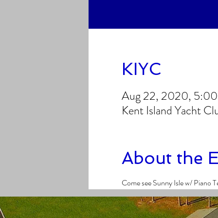
KIYC
Aug 22, 2020, 5:0
Kent Island Yacht C
About the 
Come see Sunny Isle w/ Piano T