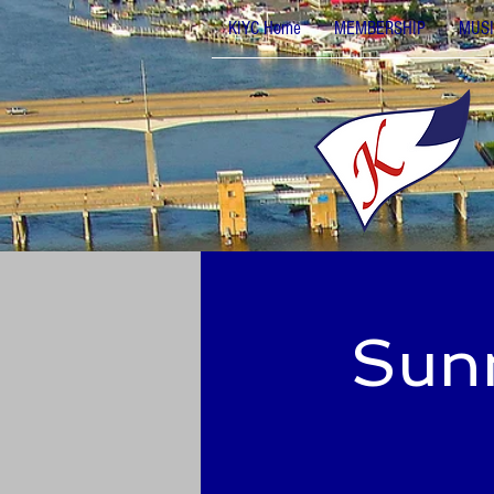
KIYC Home
MEMBERSHIP
MUSI
Sunn