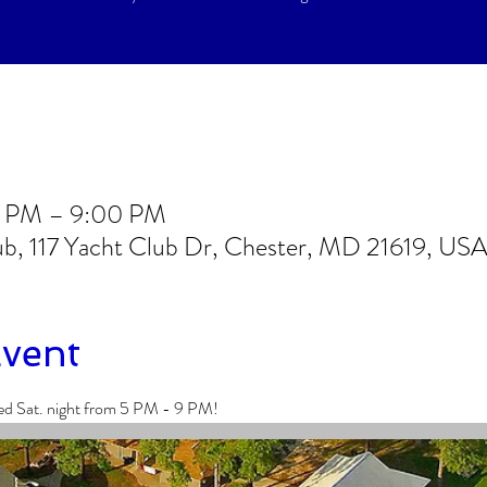
0 PM – 9:00 PM
lub, 117 Yacht Club Dr, Chester, MD 21619, US
Event
ed Sat. night from 5 PM - 9 PM!