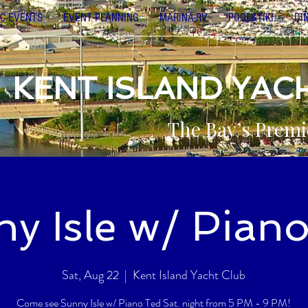
C-EVENTS
EVENT PLANNING
MARINA-RV
POOL&TIKI
DI
KENT ISLAND YAC
The Bay’s Premi
y Isle w/ Pian
Sat, Aug 22
  |  
Kent Island Yacht Club
Come see Sunny Isle w/ Piano Ted Sat. night from 5 PM - 9 PM!