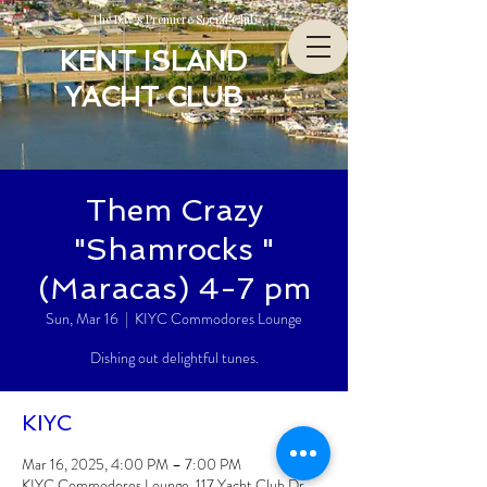
The Bay’s Premiere Social Club
KENT ISLAND
YACHT CLUB
Them Crazy
"Shamrocks "
(Maracas) 4-7 pm
Sun, Mar 16
  |  
KIYC Commodores Lounge
Dishing out delightful tunes.
KIYC
Mar 16, 2025, 4:00 PM – 7:00 PM
KIYC Commodores Lounge, 117 Yacht Club Dr,