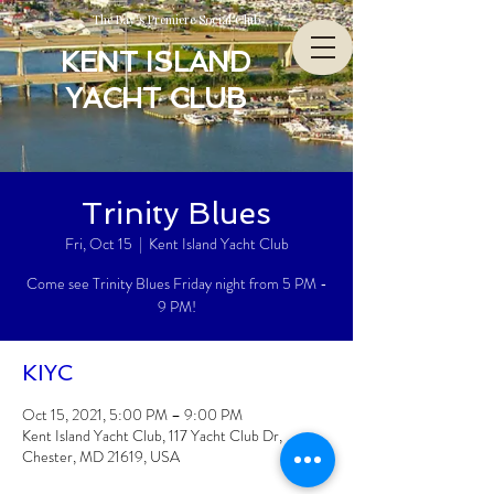
The Bay’s Premiere Social Club
KENT ISLAND
YACHT CLUB
Trinity Blues
Fri, Oct 15
  |  
Kent Island Yacht Club
Come see Trinity Blues Friday night from 5 PM -
9 PM!
KIYC
Oct 15, 2021, 5:00 PM – 9:00 PM
Kent Island Yacht Club, 117 Yacht Club Dr,
Chester, MD 21619, USA