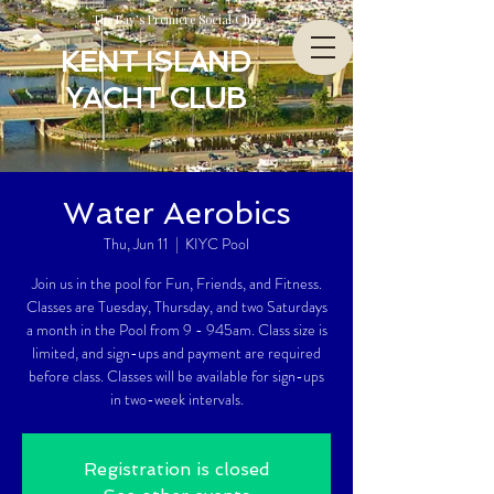
The Bay’s Premiere Social Club
KENT ISLAND
YACHT CLUB
Water Aerobics
Thu, Jun 11
  |  
KIYC Pool
Join us in the pool for Fun, Friends, and Fitness.
Classes are Tuesday, Thursday, and two Saturdays
a month in the Pool from 9 - 945am. Class size is
limited, and sign-ups and payment are required
before class. Classes will be available for sign-ups
in two-week intervals.
Registration is closed