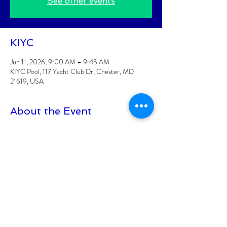
See other events
KIYC
Jun 11, 2026, 9:00 AM – 9:45 AM
KIYC Pool, 117 Yacht Club Dr, Chester, MD
21619, USA
About the Event
Classes are posted 2 weeks at a time
Class is for KIYC Members Only
CLASS FEE: $6/CLASS
Class must have 8 participants signed up to be 
held
Class size is limited to 15 participants
At least 18+ to participate
Read More >