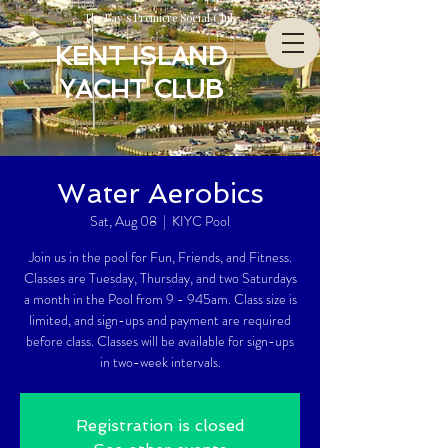
The Bay’s Premiere Social Club
KENT ISLAND
YACHT CLUB
Water Aerobics
Sat, Aug 08
  |  
KIYC Pool
Join us in the pool for Fun, Friends, and Fitness.
Classes are Tuesday, Thursday, and two Saturdays
a month in the Pool from 9 - 945am. Class size is
limited, and sign-ups and payment are required
before class. Classes will be available for sign-ups
in two-week intervals.
Registration is closed