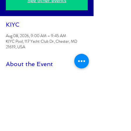
See other events
KIYC
Aug 08, 2026, 9:00 AM – 9:45 AM
KIYC Pool, 117 Yacht Club Dr, Chester, MD
21619, USA
About the Event
Classes are posted 2 weeks at a time
Class is for KIYC Members Only
CLASS FEE: $6/CLASS
Class must have 8 participants signed up to be 
held
Class size is limited to 15 participants
At least 18+ to participate
Read More >