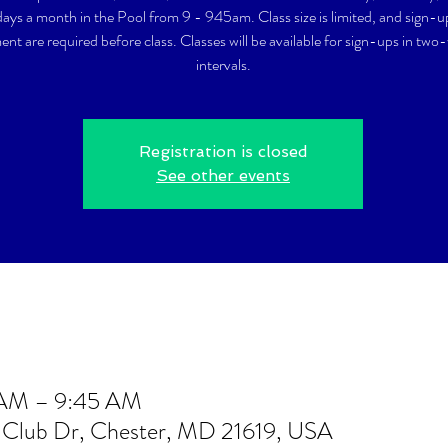
ays a month in the Pool from 9 - 945am. Class size is limited, and sign-
nt are required before class. Classes will be available for sign-ups in two
intervals.
Registration is closed
See other events
 AM – 9:45 AM
t Club Dr, Chester, MD 21619, USA