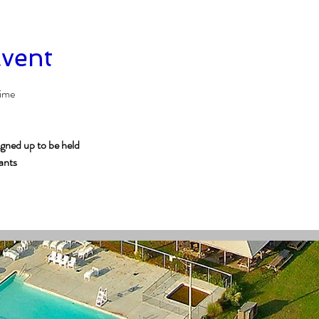
Event
time
igned up to be held
pants