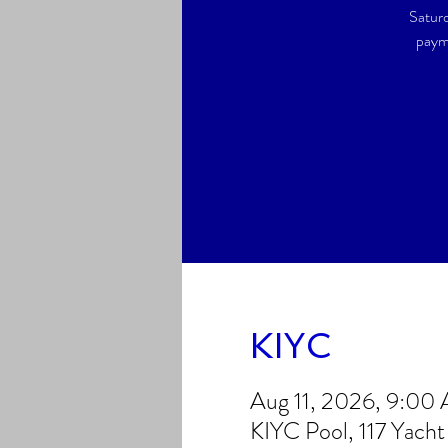
Saturd
payme
KIYC
Aug 11, 2026, 9:00
KIYC Pool, 117 Yach