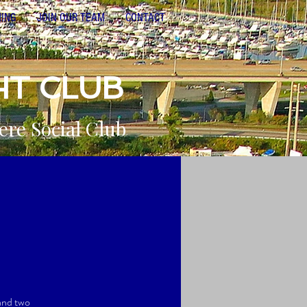
NING
JOIN OUR TEAM
CONTACT
HT CLUB
ere Social Club
 and two