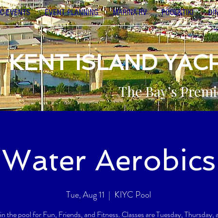
C-EVENTS
EVENT PLANNING
MARINA-RV
POOL&TIKI
DI
KENT ISLAND YAC
The Bay’s Premi
Water Aerobics
Tue, Aug 11
  |  
KIYC Pool
 in the pool for Fun, Friends, and Fitness. Classes are Tuesday, Thursday,