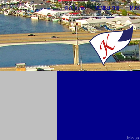
KIYC Home
MEMBERSHIP
MUSI
Join us