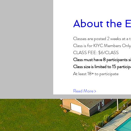
About the 
Classes are posted 2 weeks at a 
Class is for KIYC Members Only
CLASS FEE: $6/CLASS
Class must have 8 participants s
Class size is limited to 15 partici
At least 18+ to participate
Read More >