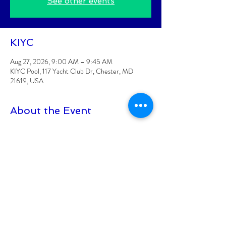
See other events
KIYC
Aug 27, 2026, 9:00 AM – 9:45 AM
KIYC Pool, 117 Yacht Club Dr, Chester, MD
21619, USA
About the Event
Classes are posted 2 weeks at a time
Class is for KIYC Members Only
CLASS FEE: $6/CLASS
Class must have 8 participants signed up to be 
held
Class size is limited to 15 participants
At least 18+ to participate
Read More >