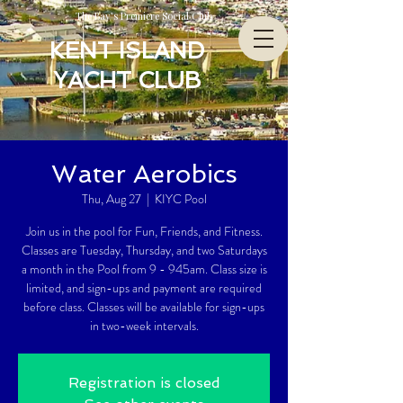
The Bay’s Premiere Social Club
KENT ISLAND
YACHT CLUB
Water Aerobics
Thu, Aug 27
  |  
KIYC Pool
Join us in the pool for Fun, Friends, and Fitness.
Classes are Tuesday, Thursday, and two Saturdays
a month in the Pool from 9 - 945am. Class size is
limited, and sign-ups and payment are required
before class. Classes will be available for sign-ups
in two-week intervals.
Registration is closed