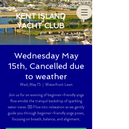
The Bay’s Premiere Social Club
KENT ISLAND
YACHT CLUB
Wednesday May
15th, Cancelled due
to weather
Wed, May 15
  |  
Waterfront Lawn
Join us for an evening of beginner-friendly yoga
flow amidst the tranquil backdrop of sparkling
water views. 🧘‍♀️ Flow into relaxation as we gently
guide you through beginner-friendly yoga poses,
focusing on breath, balance, and alignment.